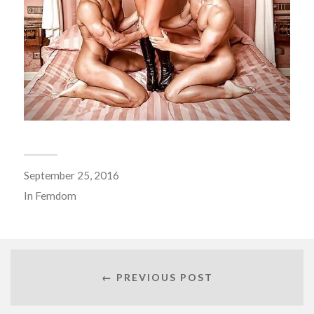
September 25, 2016
In
Femdom
← PREVIOUS POST