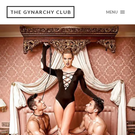
THE GYNARCHY CLUB
MENU