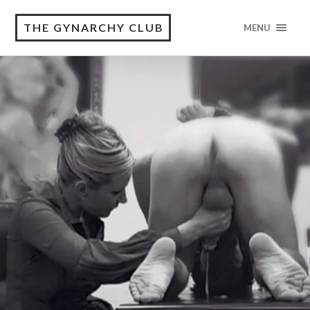
THE GYNARCHY CLUB
MENU