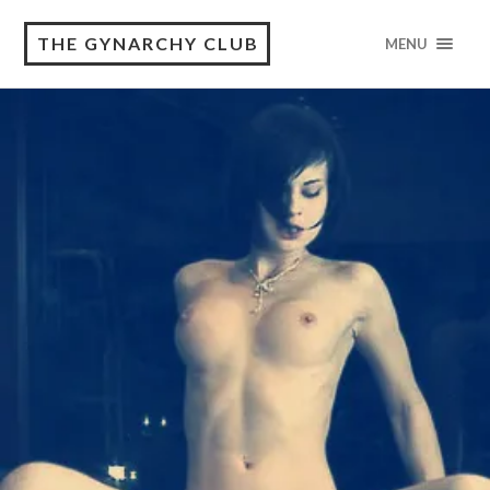
THE GYNARCHY CLUB
MENU