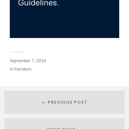
September 7, 2016
In
Femdom
← PREVIOUS POST