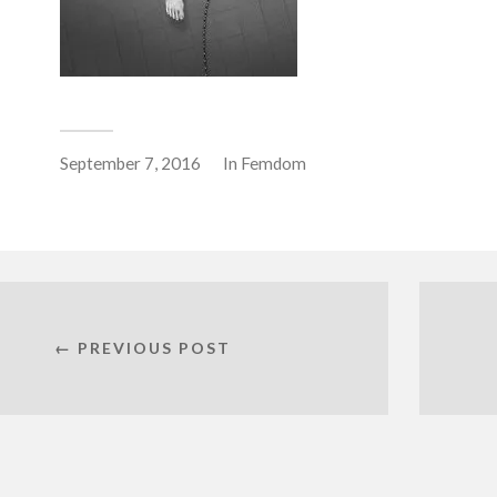
September 7, 2016
In
Femdom
← PREVIOUS POST