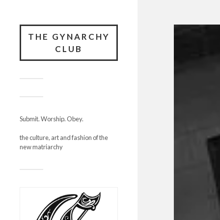
THE GYNARCHY
CLUB
Submit. Worship. Obey.
the culture, art and fashion of the
new matriarchy