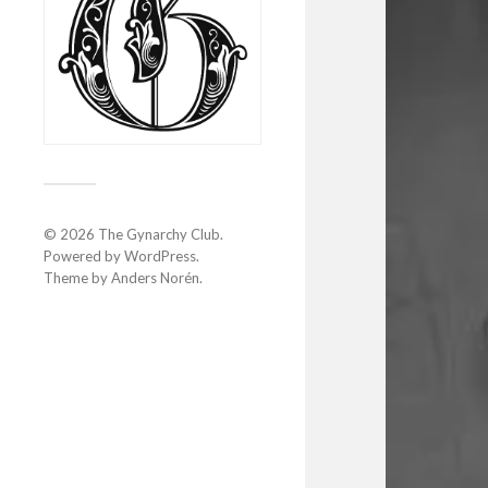
© 2026
The Gynarchy Club
.
Powered by
WordPress
.
Theme by
Anders Norén
.