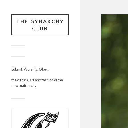
THE GYNARCHY
CLUB
Submit. Worship. Obey.
the culture, art and fashion of the
new matriarchy