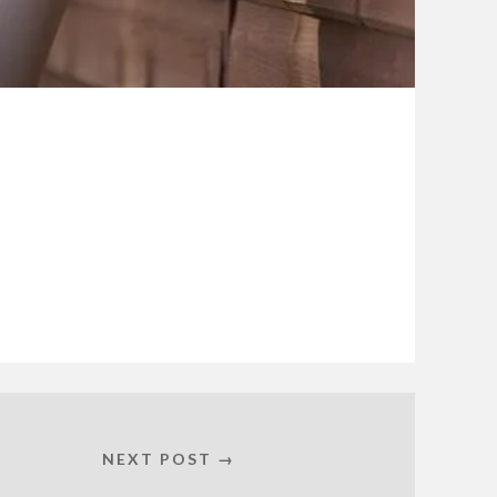
NEXT POST →