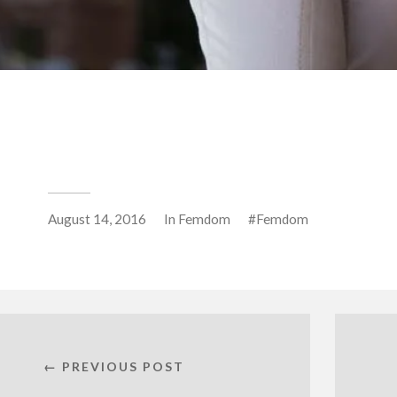
August 14, 2016
In
Femdom
Femdom
← PREVIOUS POST