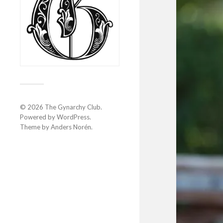
© 2026
The Gynarchy Club
.
Powered by
WordPress
.
Theme by
Anders Norén
.