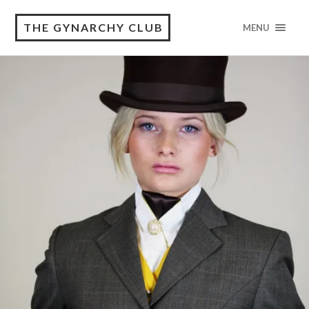
THE GYNARCHY CLUB
MENU