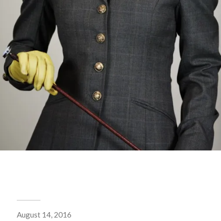
August 14, 2016