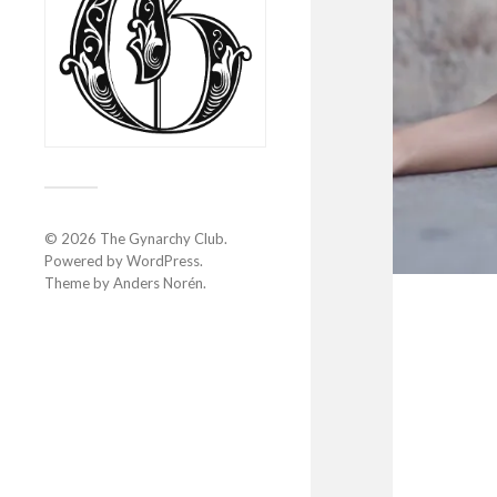
© 2026
The Gynarchy Club
.
Powered by
WordPress
.
Theme by
Anders Norén
.