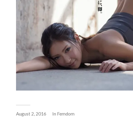
August 2, 2016
In
Femdom