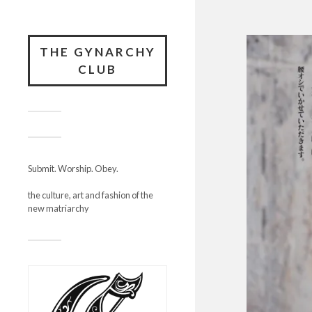
THE GYNARCHY
CLUB
Submit. Worship. Obey.
the culture, art and fashion of the
new matriarchy