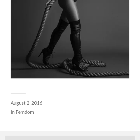
August 2, 2016
In
Femdom