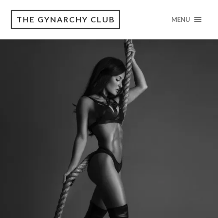
THE GYNARCHY CLUB
MENU