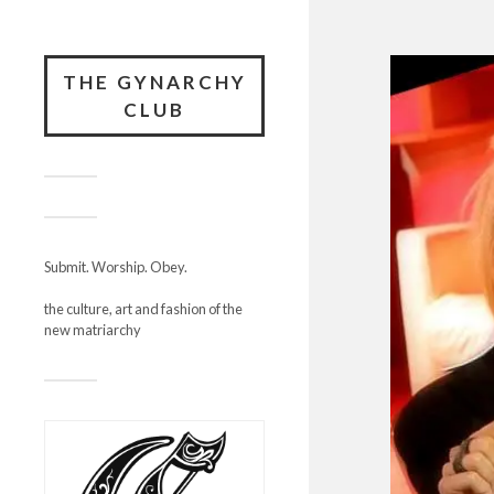
THE GYNARCHY
CLUB
Submit. Worship. Obey.
the culture, art and fashion of the
new matriarchy