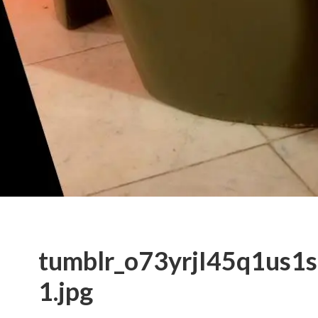
tumblr_o73yrjI45q1us1
1.jpg