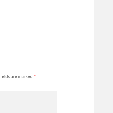
fields are marked
*