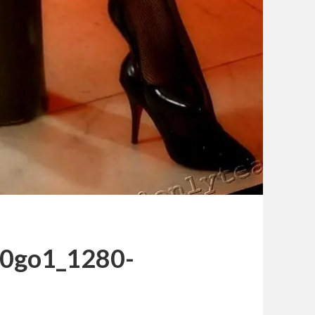
s0go1_1280-