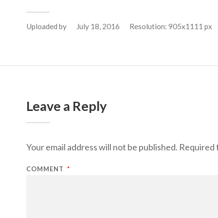
Uploaded by
July 18, 2016
Resolution: 905x1111 px
Leave a Reply
Your email address will not be published.
Required 
COMMENT
*