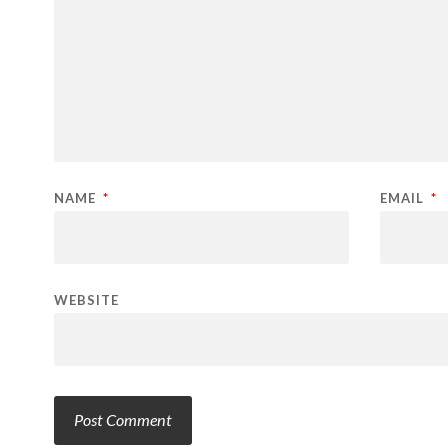
NAME
*
EMAIL
*
WEBSITE