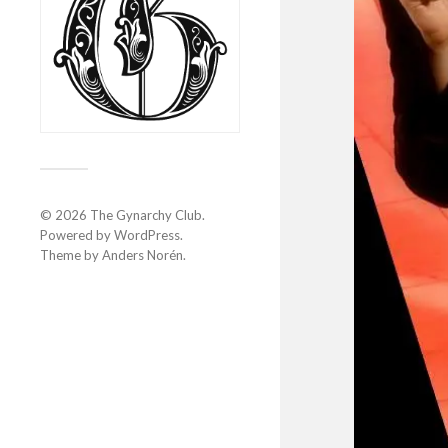
© 2026
The Gynarchy Club
.
Powered by
WordPress
.
Theme by
Anders Norén
.