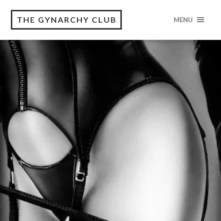
THE GYNARCHY CLUB
MENU