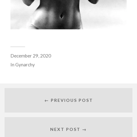
December 29, 2020
In
Gynarchy
← PREVIOUS POST
NEXT POST →