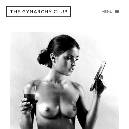
THE GYNARCHY CLUB
MENU