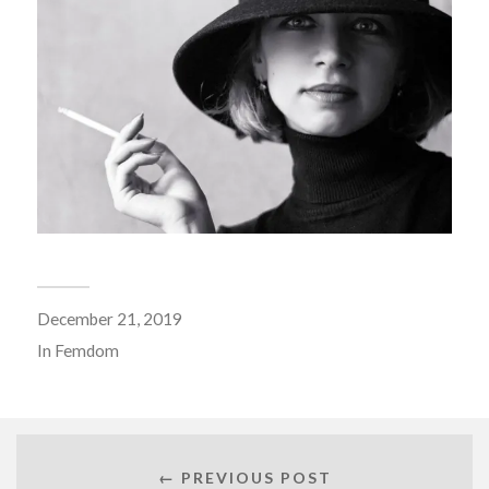
December 21, 2019
In
Femdom
← PREVIOUS POST