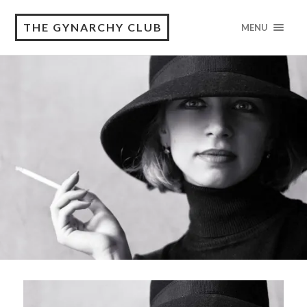
THE GYNARCHY CLUB
MENU