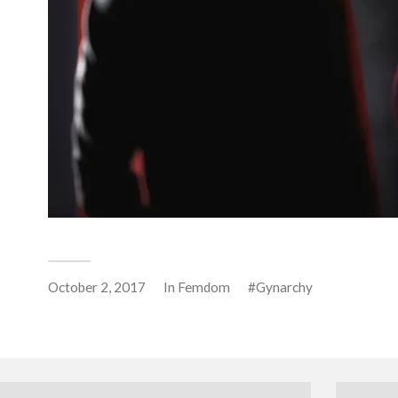
October 2, 2017
In
Femdom
Gynarchy