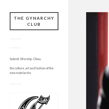
THE GYNARCHY
CLUB
Submit. Worship. Obey.
the culture, art and fashion of the
new matriarchy