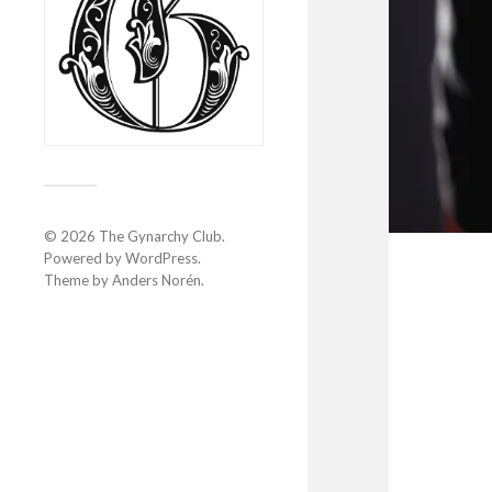
© 2026
The Gynarchy Club
.
Powered by
WordPress
.
Theme by
Anders Norén
.