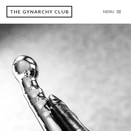
THE GYNARCHY CLUB
MENU