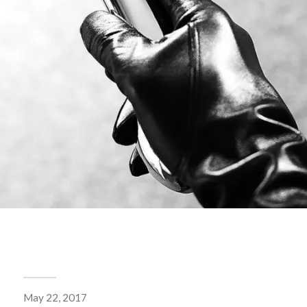
May 22, 2017