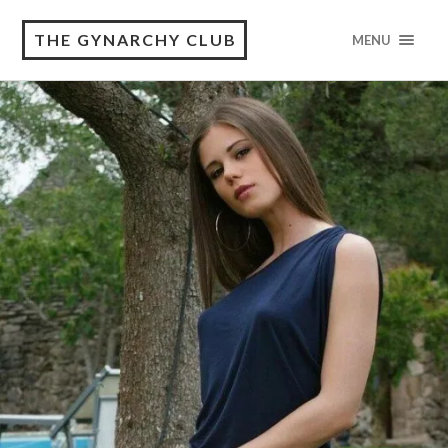
THE GYNARCHY CLUB
MENU