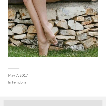
May 7, 2017
In
Femdom