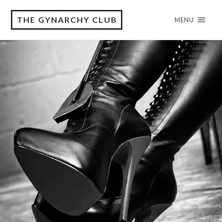
THE GYNARCHY CLUB
MENU