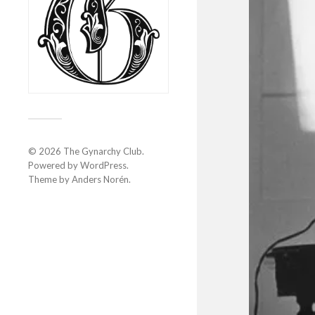
© 2026
The Gynarchy Club
.
Powered by
WordPress
.
Theme by
Anders Norén
.