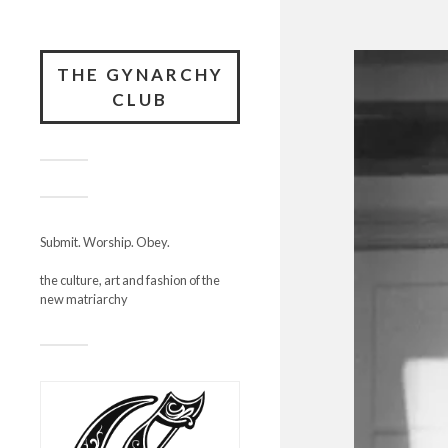
THE GYNARCHY
CLUB
Submit. Worship. Obey.
the culture, art and fashion of the
new matriarchy