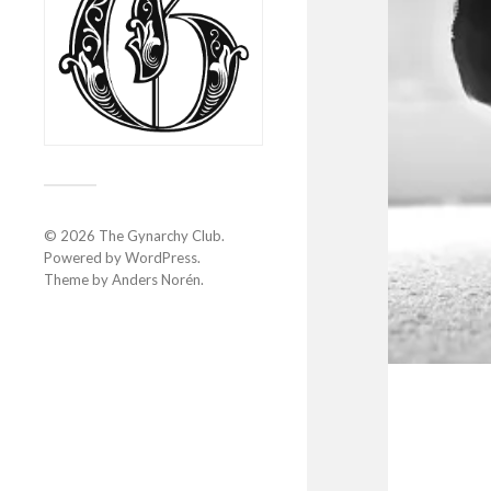
© 2026
The Gynarchy Club
.
Powered by
WordPress
.
Theme by
Anders Norén
.