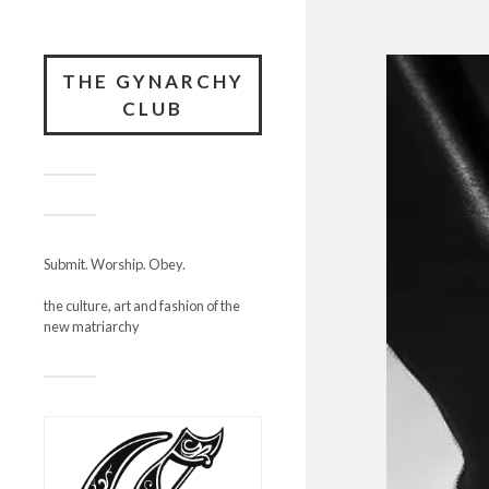
THE GYNARCHY
CLUB
Submit. Worship. Obey.
the culture, art and fashion of the
new matriarchy