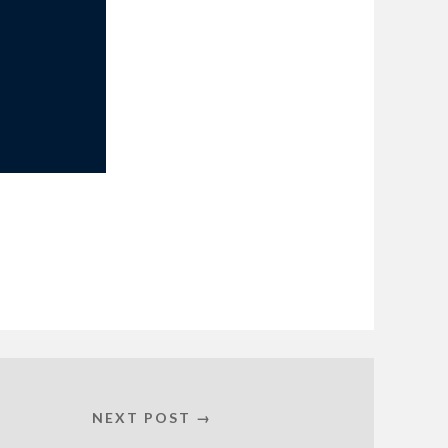
NEXT POST →