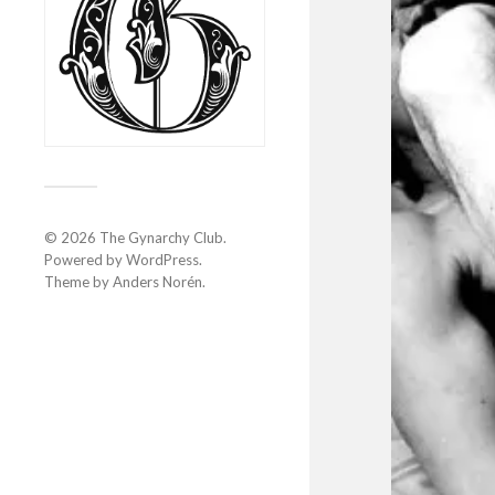
© 2026
The Gynarchy Club
.
Powered by
WordPress
.
Theme by
Anders Norén
.