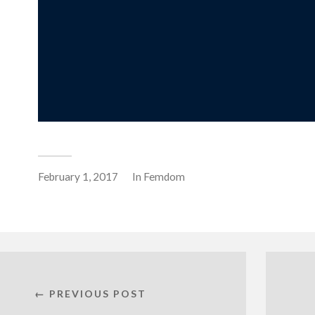
February 1, 2017
In
Femdom
← PREVIOUS POST