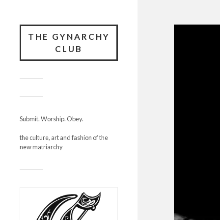
THE GYNARCHY
CLUB
Submit. Worship. Obey.
the culture, art and fashion of the
new matriarchy