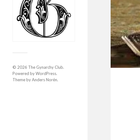
© 2026
The Gynarchy Club
.
Powered by
WordPress
.
Theme by
Anders Norén
.