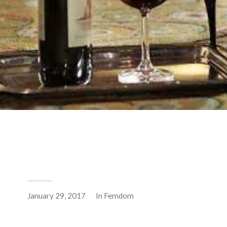
January 29, 2017
In
Femdom