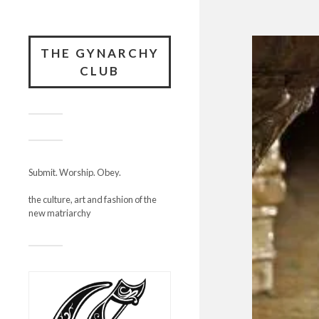
THE GYNARCHY
CLUB
Submit. Worship. Obey.
the culture, art and fashion of the
new matriarchy