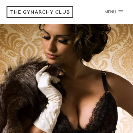
THE GYNARCHY CLUB
MENU