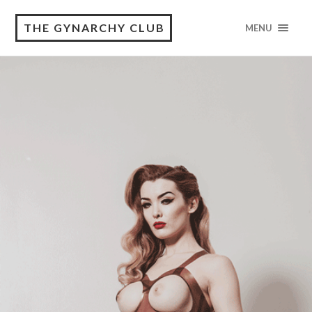
THE GYNARCHY CLUB
MENU