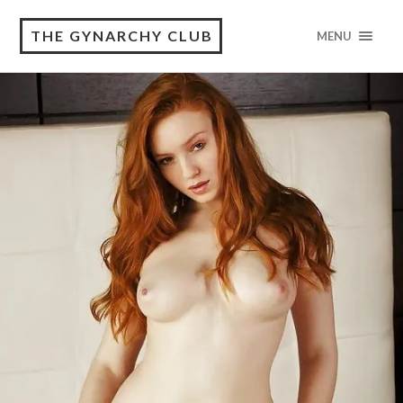
THE GYNARCHY CLUB
MENU