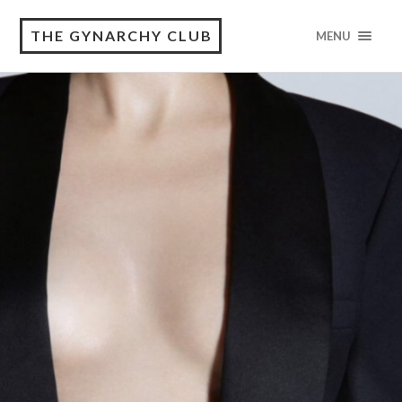
THE GYNARCHY CLUB
MENU