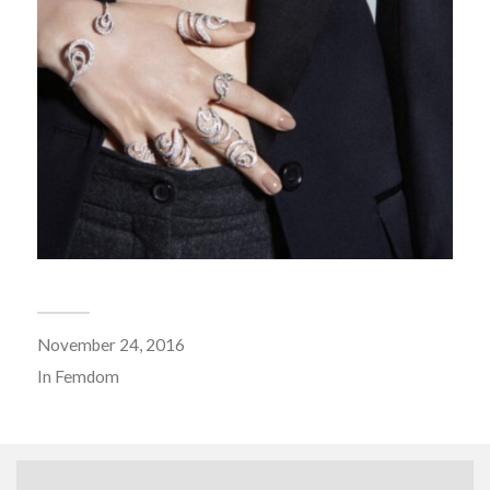
November 24, 2016
In
Femdom