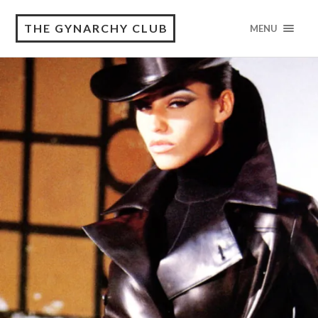
THE GYNARCHY CLUB
MENU