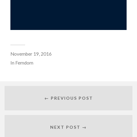
November 19, 2016
In
Femdom
← PREVIOUS POST
NEXT POST →