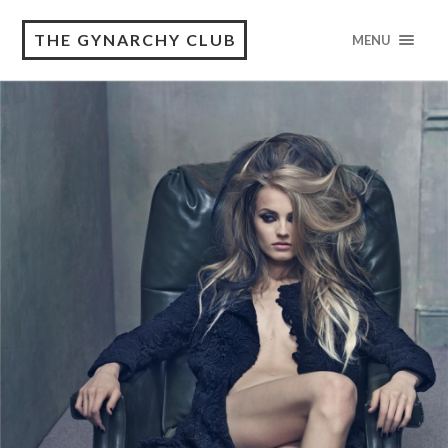
THE GYNARCHY CLUB
MENU