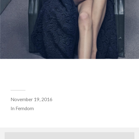
November 19, 2016
In
Femdom