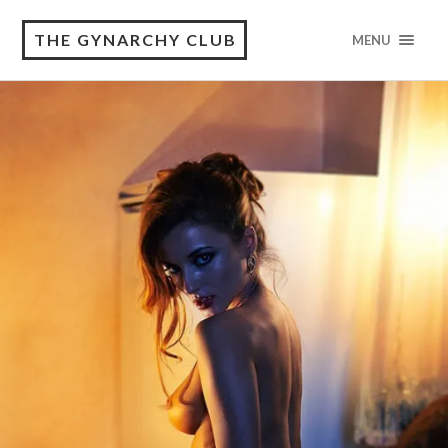
THE GYNARCHY CLUB
MENU