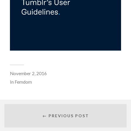
November 2, 2016
In
Femdom
← PREVIOUS POST