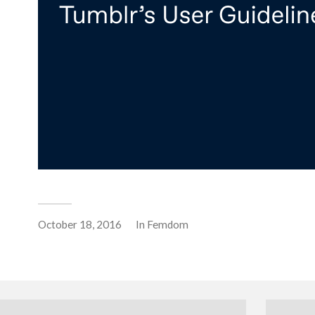
October 18, 2016
In
Femdom