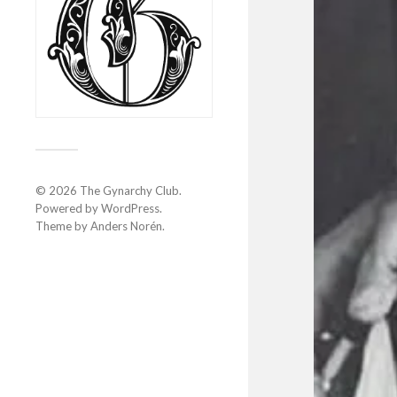
© 2026
The Gynarchy Club
.
Powered by
WordPress
.
Theme by
Anders Norén
.