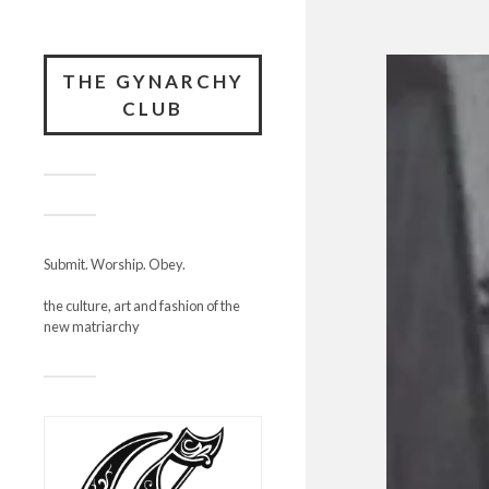
THE GYNARCHY
CLUB
Submit. Worship. Obey.
the culture, art and fashion of the
new matriarchy