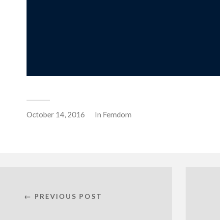
October 14, 2016
In
Femdom
← PREVIOUS POST