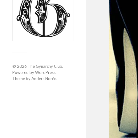
© 2026
The Gynarchy Club
.
Powered by
WordPress
.
Theme by
Anders Norén
.