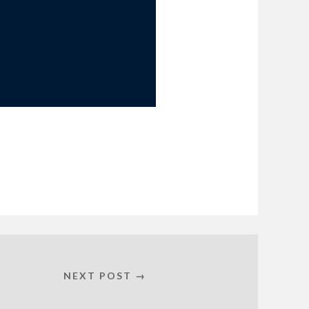
NEXT POST →