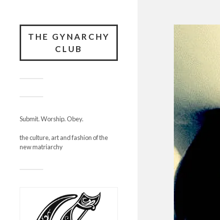
THE GYNARCHY
CLUB
Submit. Worship. Obey.
the culture, art and fashion of the
new matriarchy