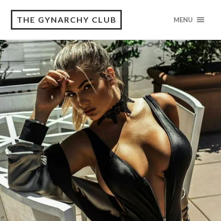
THE GYNARCHY CLUB
MENU