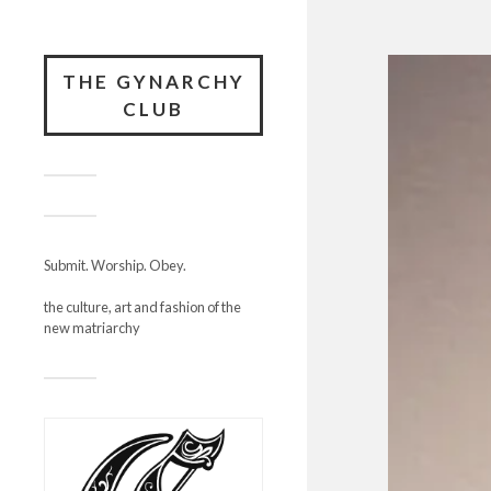
THE GYNARCHY
CLUB
Submit. Worship. Obey.
the culture, art and fashion of the
new matriarchy