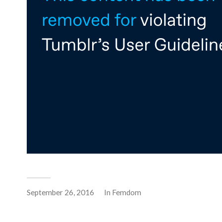
September 26, 2016
In
Femdom