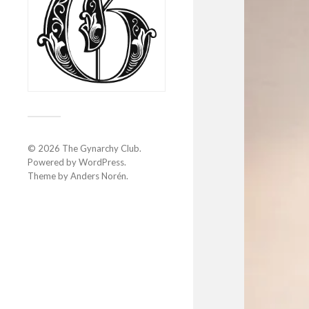
© 2026
The Gynarchy Club
.
Powered by
WordPress
.
Theme by
Anders Norén
.