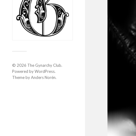
© 2026
The Gynarchy Club
.
Powered by
WordPress
.
Theme by
Anders Norén
.