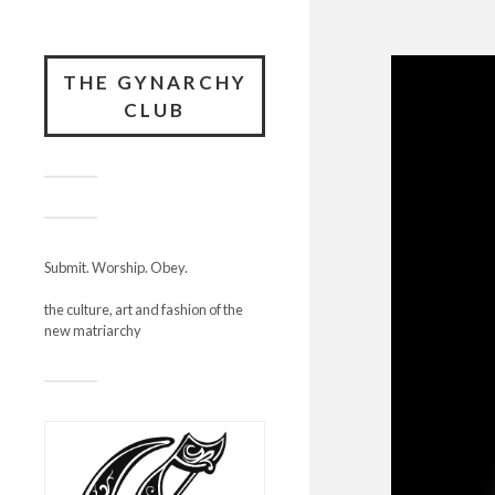
THE GYNARCHY
CLUB
Submit. Worship. Obey.
the culture, art and fashion of the
new matriarchy