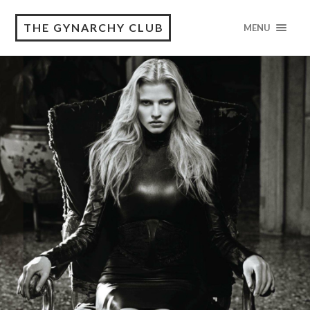
THE GYNARCHY CLUB
MENU