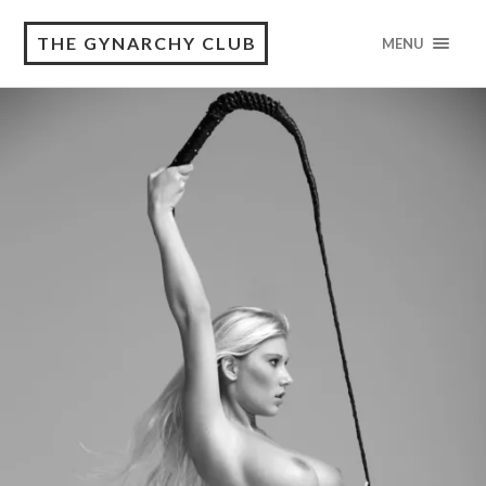
THE GYNARCHY CLUB
MENU