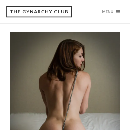
THE GYNARCHY CLUB
MENU