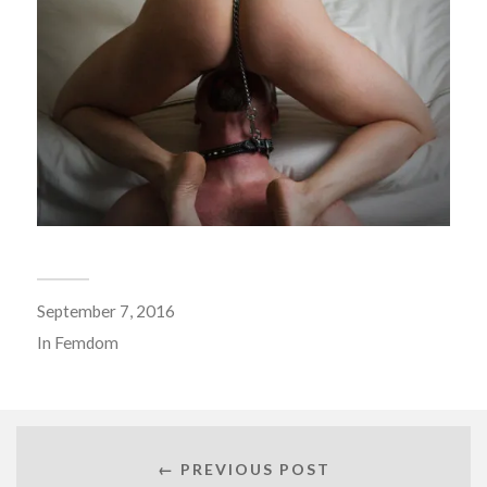
September 7, 2016
In
Femdom
← PREVIOUS POST