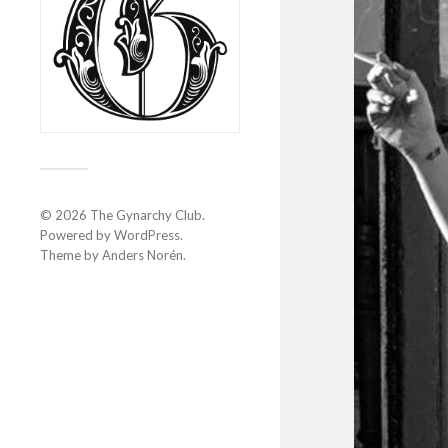
© 2026
The Gynarchy Club
.
Powered by
WordPress
.
Theme by
Anders Norén
.