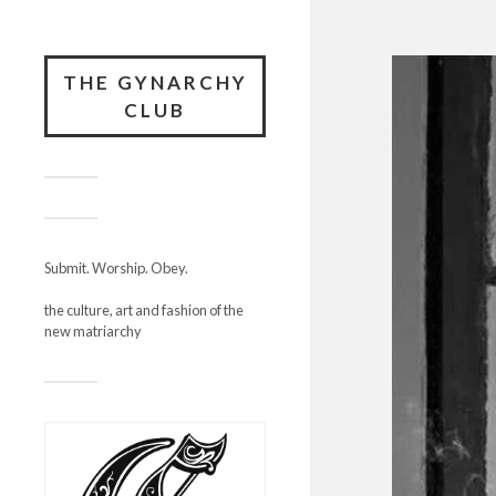
THE GYNARCHY
CLUB
Submit. Worship. Obey.
the culture, art and fashion of the
new matriarchy