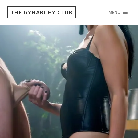
THE GYNARCHY CLUB
MENU