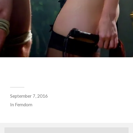
September 7, 2016
In
Femdom