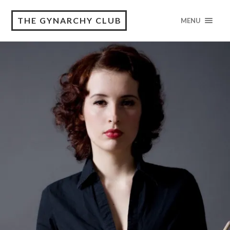
THE GYNARCHY CLUB
MENU