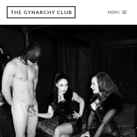
THE GYNARCHY CLUB
MENU