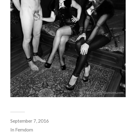
September 7, 2016
In
Femdom