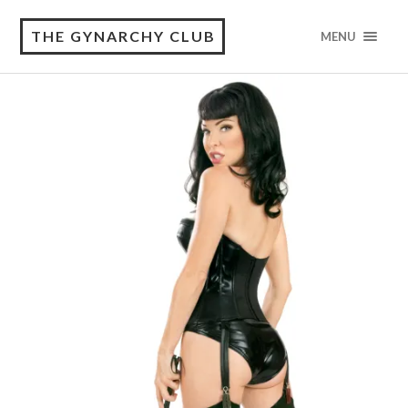
THE GYNARCHY CLUB
MENU