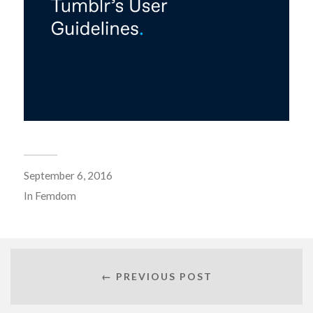
September 6, 2016
In
Femdom
← PREVIOUS POST