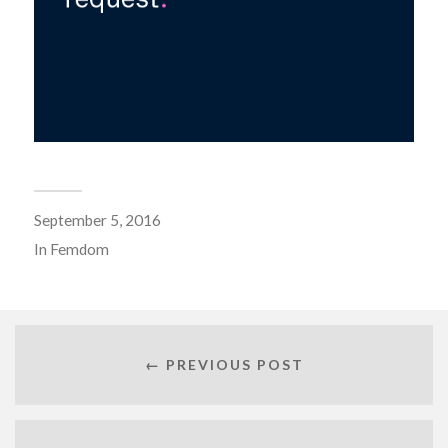
September 5, 2016
In
Femdom
← PREVIOUS POST