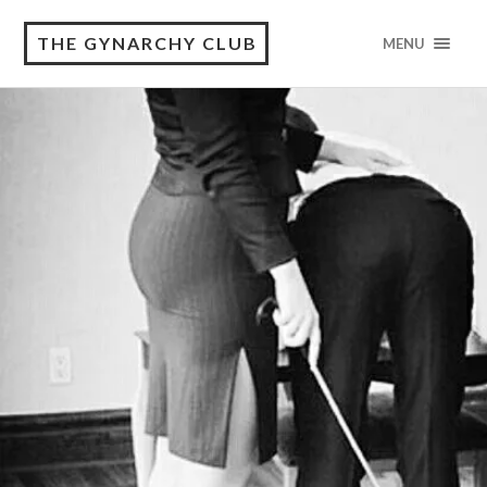
THE GYNARCHY CLUB
MENU