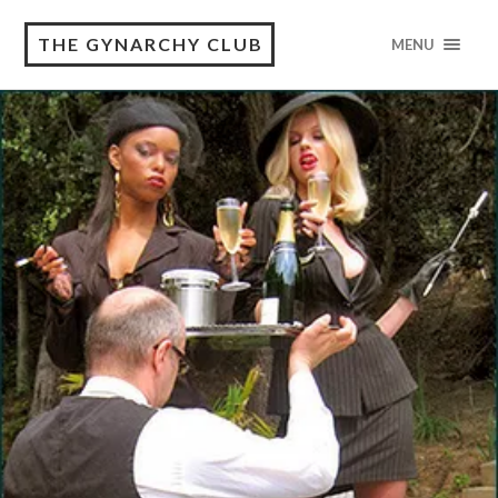
THE GYNARCHY CLUB
MENU