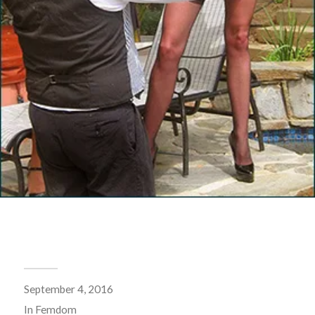
September 4, 2016
In
Femdom