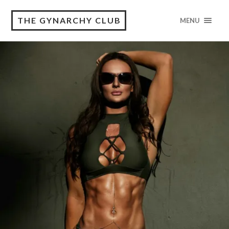
THE GYNARCHY CLUB
MENU