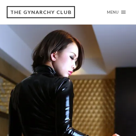
THE GYNARCHY CLUB
MENU