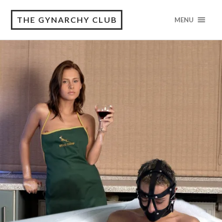
THE GYNARCHY CLUB
MENU