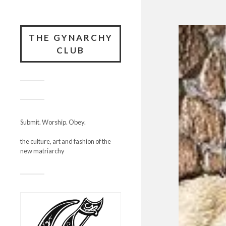
THE GYNARCHY
CLUB
Submit. Worship. Obey.
the culture, art and fashion of the
new matriarchy