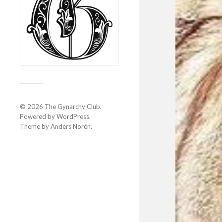
© 2026
The Gynarchy Club
.
Powered by
WordPress
.
Theme by
Anders Norén
.