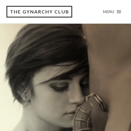
THE GYNARCHY CLUB
MENU