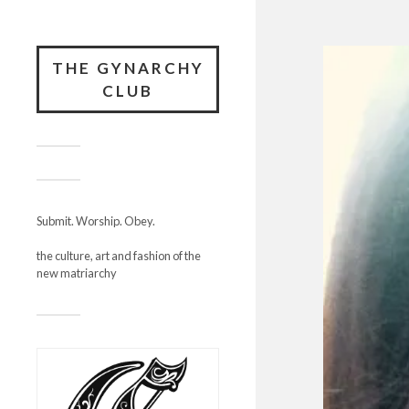
THE GYNARCHY
CLUB
Submit. Worship. Obey.
the culture, art and fashion of the
new matriarchy