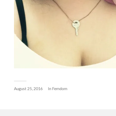
August 25, 2016
In
Femdom