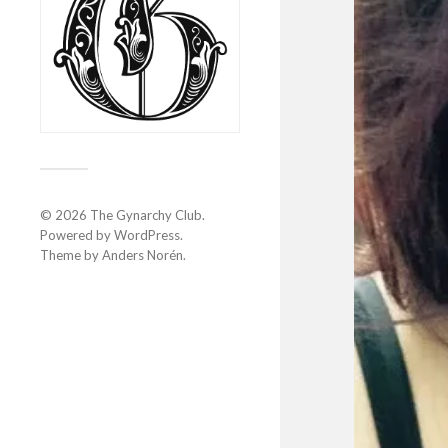
© 2026
The Gynarchy Club
.
Powered by
WordPress
.
Theme by
Anders Norén
.