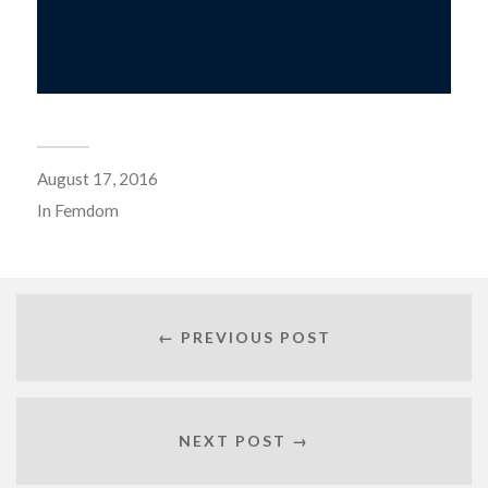
August 17, 2016
In
Femdom
← PREVIOUS POST
NEXT POST →