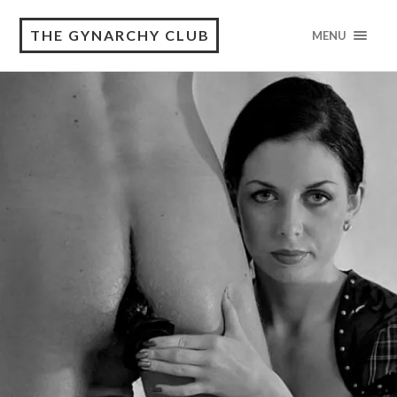
THE GYNARCHY CLUB
MENU