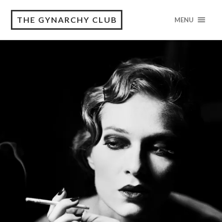
THE GYNARCHY CLUB
MENU