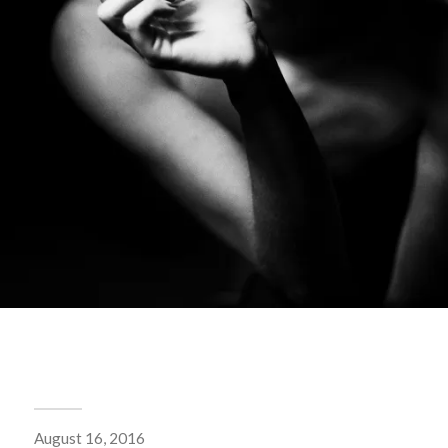
August 16, 2016